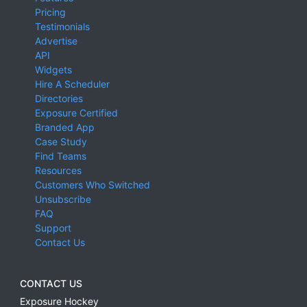
Pricing
Testimonials
Advertise
API
Widgets
Hire A Scheduler
Directories
Exposure Certified
Branded App
Case Study
Find Teams
Resources
Customers Who Switched
Unsubscribe
FAQ
Support
Contact Us
CONTACT US
Exposure Hockey