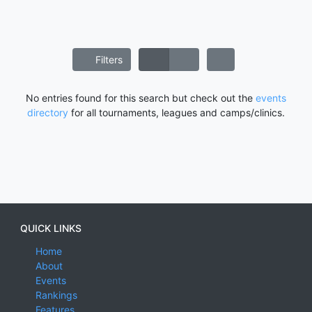
Filters
No entries found for this search but check out the
events
directory
for all tournaments, leagues and camps/clinics.
QUICK LINKS
Home
About
Events
Rankings
Features