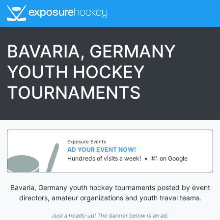
exposure
hockey
BAVARIA, GERMANY
YOUTH HOCKEY
TOURNAMENTS
Exposure Events
AD YOUR EVENT NOW!
Hundreds of visits a week!
•
#1 on Google
Bavaria, Germany youth hockey tournaments posted by event
directors, amateur organizations and youth travel teams.
Just a heads-up! The banner below is an ad.