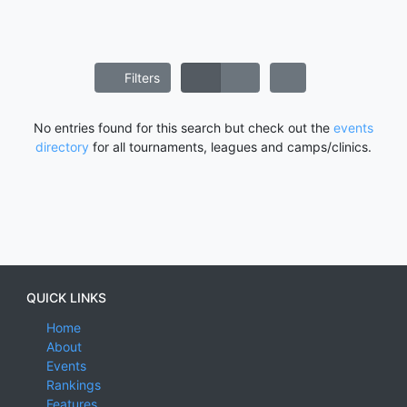
Filters
No entries found for this search but check out the
events
directory
for all tournaments, leagues and camps/clinics.
QUICK LINKS
Home
About
Events
Rankings
Features