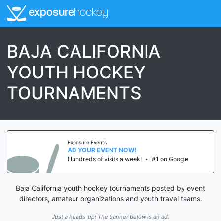
exposure
hockey
BAJA CALIFORNIA
YOUTH HOCKEY
TOURNAMENTS
Exposure Events
AD YOUR EVENT NOW!
Hundreds of visits a week!
•
#1 on Google
Baja California youth hockey tournaments posted by event
directors, amateur organizations and youth travel teams.
Just a heads-up! The banner below is an ad.