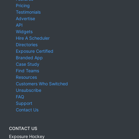
Pricing
Testimonials
Advertise
API
Widgets
Hire A Scheduler
Directories
Exposure Certified
Branded App
Case Study
Find Teams
Resources
Customers Who Switched
Unsubscribe
FAQ
Support
Contact Us
CONTACT US
Exposure Hockey