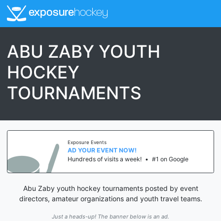
exposure
hockey
ABU ZABY YOUTH
HOCKEY
TOURNAMENTS
Exposure Events
AD YOUR EVENT NOW!
Hundreds of visits a week!
•
#1 on Google
Abu Zaby youth hockey tournaments posted by event
directors, amateur organizations and youth travel teams.
Just a heads-up! The banner below is an ad.