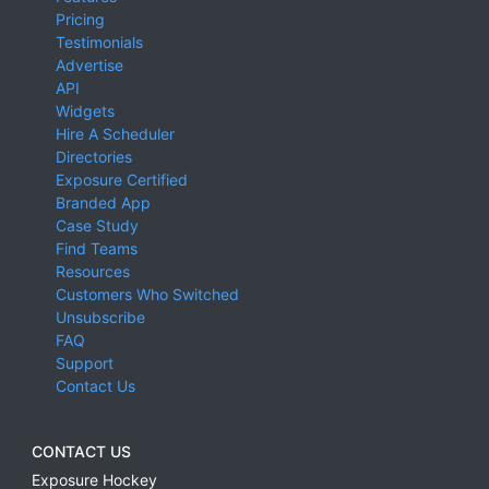
Pricing
Testimonials
Advertise
API
Widgets
Hire A Scheduler
Directories
Exposure Certified
Branded App
Case Study
Find Teams
Resources
Customers Who Switched
Unsubscribe
FAQ
Support
Contact Us
CONTACT US
Exposure Hockey