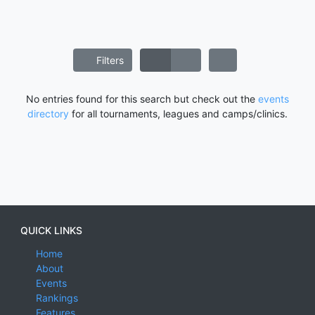
Filters
No entries found for this search but check out the
events
directory
for all tournaments, leagues and camps/clinics.
QUICK LINKS
Home
About
Events
Rankings
Features