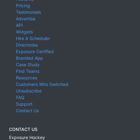
Pricing
Testimonials
Advertise
API
Widgets
Hire A Scheduler
Directories
Exposure Certified
Branded App
Case Study
Find Teams
Resources
Customers Who Switched
Unsubscribe
FAQ
Support
Contact Us
CONTACT US
Exposure Hockey