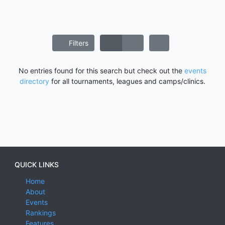
Filters
No entries found for this search but check out the
events
directory
for all tournaments, leagues and camps/clinics.
QUICK LINKS
Home
About
Events
Rankings
Features