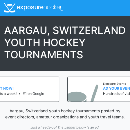
exposure
hockey
AARGAU, SWITZERLAND
YOUTH HOCKEY
TOURNAMENTS
Exposure Events
AD YOUR EVENT NOW!
le
Hundreds of visits a week!
•
#1 on Goog
Aargau, Switzerland youth hockey tournaments posted by
event directors, amateur organizations and youth travel teams.
Just a heads-up! The banner below is an ad.