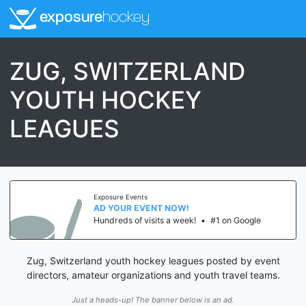
exposure
hockey
ZUG, SWITZERLAND
YOUTH HOCKEY
LEAGUES
Exposure Events
AD YOUR EVENT NOW!
Hundreds of visits a week!
•
#1 on Google
Zug, Switzerland youth hockey leagues posted by event
directors, amateur organizations and youth travel teams.
Just a heads-up! The banner below is an ad.