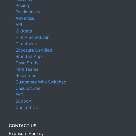
Pricing
Testimonials
Advertise
API
Widgets
Hire A Scheduler
Directories
Exposure Certified
Branded App
Case Study
Find Teams
Resources
Customers Who Switched
Unsubscribe
FAQ
Support
Contact Us
CONTACT US
Exposure Hockey