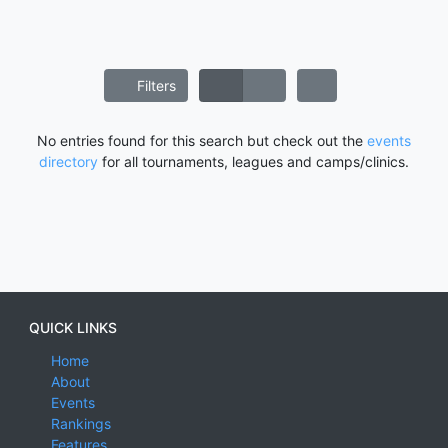
Filters
No entries found for this search but check out the
events
directory
for all tournaments, leagues and camps/clinics.
QUICK LINKS
Home
About
Events
Rankings
Features