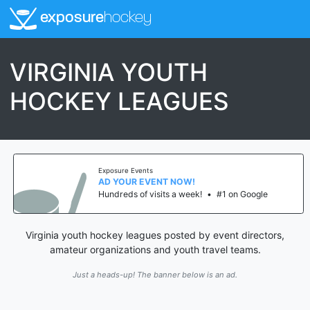
exposure
hockey
VIRGINIA YOUTH
HOCKEY LEAGUES
Exposure Events
AD YOUR EVENT NOW!
Hundreds of visits a week!
•
#1 on Google
Virginia youth hockey leagues posted by event directors,
amateur organizations and youth travel teams.
Just a heads-up! The banner below is an ad.