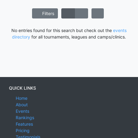
Filters
No entries found for this search but check out the
events
directory
for all tournaments, leagues and camps/clinics.
QUICK LINKS
Home
About
Events
Rankings
Features
Pricing
Testimonials