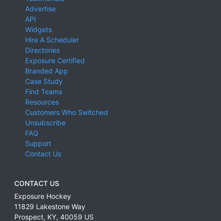
Advertise
API
Widgets
Hire A Scheduler
Directories
Exposure Certified
Branded App
Case Study
Find Teams
Resources
Customers Who Switched
Unsubscribe
FAQ
Support
Contact Us
CONTACT US
Exposure Hockey
11829 Lakestone Way
Prospect
,
KY
,
40059
US