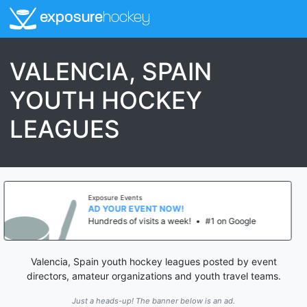
exposure
hockey
VALENCIA, SPAIN
YOUTH HOCKEY
LEAGUES
ure Events
Expos
YOUR EVENT NOW!
AD 
eds of visits a week!
•
#1 on Google
Hundr
Valencia, Spain youth hockey leagues posted by event
directors, amateur organizations and youth travel teams.
Just a heads-up! The banner below is an ad.