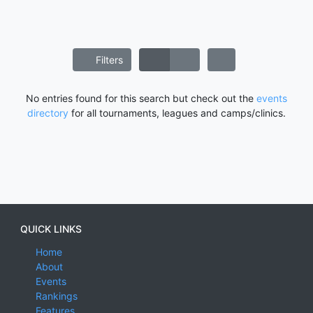
Filters
No entries found for this search but check out the
events
directory
for all tournaments, leagues and camps/clinics.
QUICK LINKS
Home
About
Events
Rankings
Features