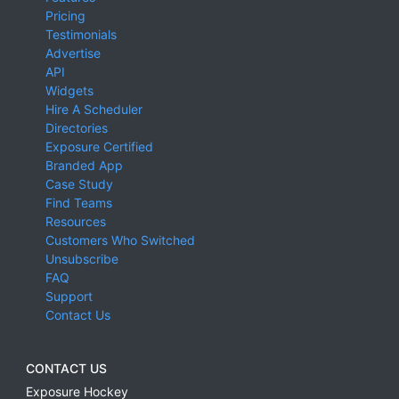
Pricing
Testimonials
Advertise
API
Widgets
Hire A Scheduler
Directories
Exposure Certified
Branded App
Case Study
Find Teams
Resources
Customers Who Switched
Unsubscribe
FAQ
Support
Contact Us
CONTACT US
Exposure Hockey