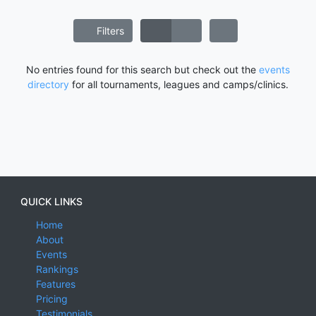
Filters
No entries found for this search but check out the
events
directory
for all tournaments, leagues and camps/clinics.
QUICK LINKS
Home
About
Events
Rankings
Features
Pricing
Testimonials