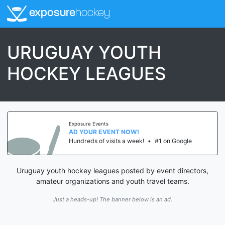
exposure
hockey
URUGUAY YOUTH
HOCKEY LEAGUES
Exposure Events
AD YOUR EVENT NOW!
Hundreds of visits a week!
•
#1 on Google
Uruguay youth hockey leagues posted by event directors,
amateur organizations and youth travel teams.
Just a heads-up! The banner below is an ad.