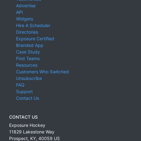
Advertise
API
Widgets
Hire A Scheduler
Directories
Exposure Certified
Branded App
Case Study
Find Teams
Resources
Customers Who Switched
Unsubscribe
FAQ
Support
Contact Us
CONTACT US
Exposure Hockey
11829 Lakestone Way
Prospect
,
KY
,
40059
US