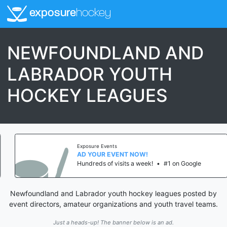
exposure
hockey
NEWFOUNDLAND AND
LABRADOR YOUTH
HOCKEY LEAGUES
Exposure Events
AD YOUR EVENT NOW!
Hundreds of visits a week!
•
#1 on Google
Newfoundland and Labrador youth hockey leagues posted by
event directors, amateur organizations and youth travel teams.
Just a heads-up! The banner below is an ad.