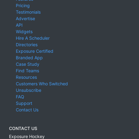
Pricing
Testimonials
Advertise
API
Widgets
Hire A Scheduler
Directories
Exposure Certified
Branded App
Case Study
Find Teams
Resources
Customers Who Switched
Unsubscribe
FAQ
Support
Contact Us
CONTACT US
Exposure Hockey