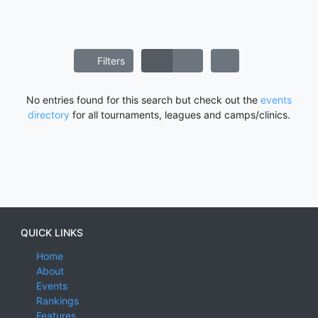
Filters
No entries found for this search but check out the
events
directory
for all tournaments, leagues and camps/clinics.
QUICK LINKS
Home
About
Events
Rankings
Features