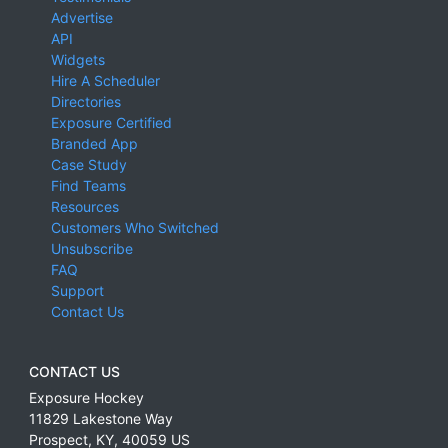
Advertise
API
Widgets
Hire A Scheduler
Directories
Exposure Certified
Branded App
Case Study
Find Teams
Resources
Customers Who Switched
Unsubscribe
FAQ
Support
Contact Us
CONTACT US
Exposure Hockey
11829 Lakestone Way
Prospect
,
KY
,
40059
US