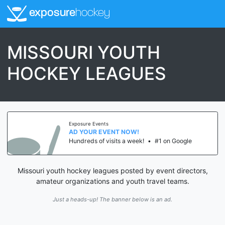
exposure
hockey
MISSOURI YOUTH
HOCKEY LEAGUES
Exposure Events
AD YOUR EVENT NOW!
Hundreds of visits a week!
•
#1 on Google
Missouri youth hockey leagues posted by event directors,
amateur organizations and youth travel teams.
Just a heads-up! The banner below is an ad.