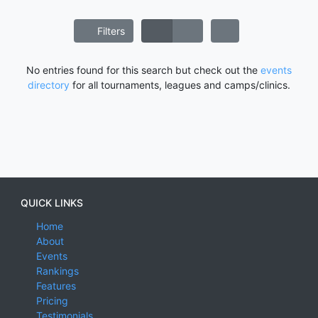
Filters
No entries found for this search but check out the
events
directory
for all tournaments, leagues and camps/clinics.
QUICK LINKS
Home
About
Events
Rankings
Features
Pricing
Testimonials