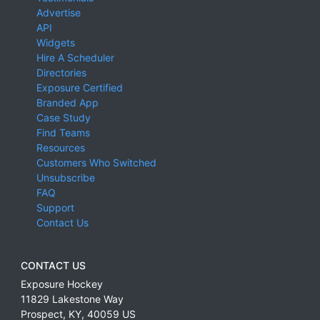
Advertise
API
Widgets
Hire A Scheduler
Directories
Exposure Certified
Branded App
Case Study
Find Teams
Resources
Customers Who Switched
Unsubscribe
FAQ
Support
Contact Us
CONTACT US
Exposure Hockey
11829 Lakestone Way
Prospect
,
KY
,
40059
US