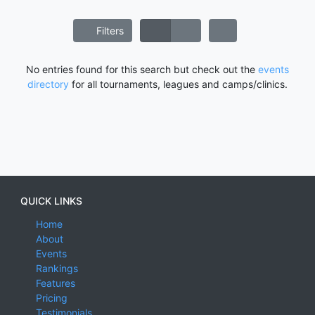
Filters
No entries found for this search but check out the
events
directory
for all tournaments, leagues and camps/clinics.
QUICK LINKS
Home
About
Events
Rankings
Features
Pricing
Testimonials