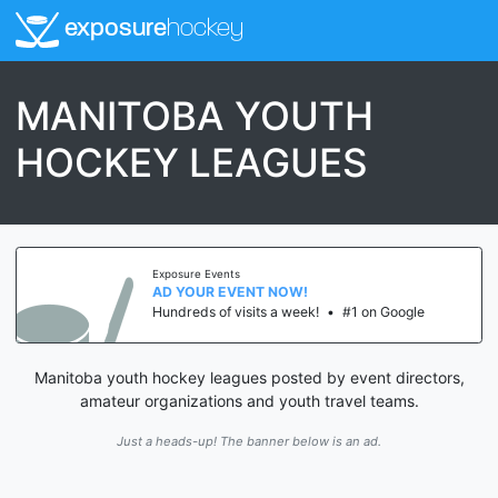
exposure
hockey
MANITOBA YOUTH
HOCKEY LEAGUES
Exposure Events
AD YOUR EVENT NOW!
Hundreds of visits a week!
•
#1 on Google
Manitoba youth hockey leagues posted by event directors,
amateur organizations and youth travel teams.
Just a heads-up! The banner below is an ad.