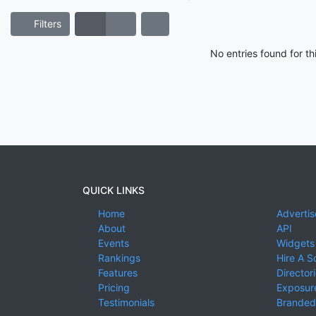
Filters
No entries found for t
QUICK LINKS
Home
Advertis
About
API
Events
Widgets
Rankings
Hire A S
Features
Director
Pricing
Exposure
Testimonials
Branded