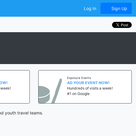
Log In
Sign Up
Exposure Events
NOW!
AD YOUR EVENT NOW!
a week!
Hundreds of visits a week!
#1 on Google
nd youth travel teams.