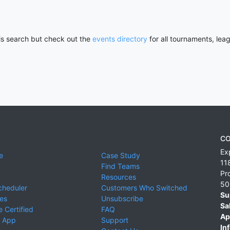
his search but check out the
events directory
for all tournaments, lea
CO
Ex
e
Case Study
11
Find Teams
Pr
Resources
50
cheduler
Customers Who Switched
Su
ies
Unsubscribe
Sa
 Certified
FAQ
Ap
 App
Support
Inf