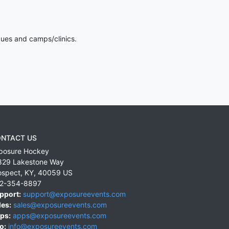
gues and camps/clinics.
NTACT US
posure Hockey
829 Lakestone Way
ospect
,
KY
,
40059
US
2-354-8897
pport:
support@exposureevents.com
les:
sales@exposureevents.com
ps:
apps@exposureevents.com
o:
info@exposureevents.com