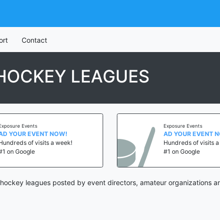
ort
Contact
 HOCKEY LEAGUES
Exposure Events
Exposure Events
AD YOUR EVENT NOW!
AD YOUR EVENT 
Hundreds of visits a week!
Hundreds of visits 
#1 on Google
#1 on Google
 hockey leagues posted by event directors, amateur organizations a