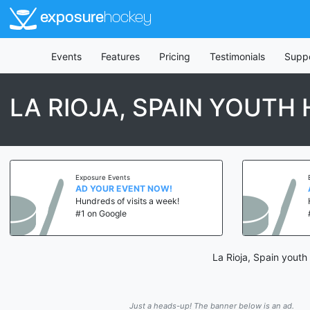
exposure
hockey
Events
Features
Pricing
Testimonials
Supp
LA RIOJA, SPAIN YOUTH
Exposure Events
AD YOUR EVENT NOW!
Hundreds of visits a week!
#1 on Google
La Rioja, Spain youth
Just a heads-up! The banner below is an ad.