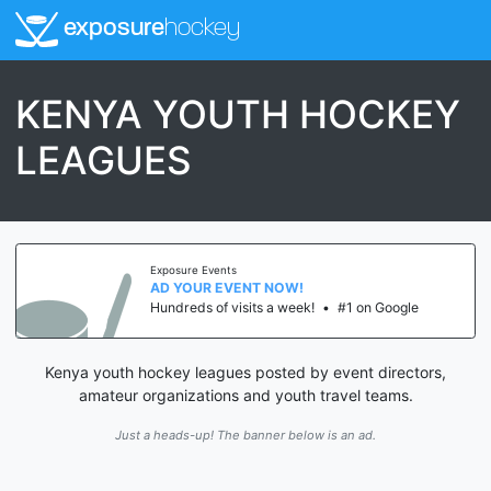
exposure
hockey
KENYA YOUTH HOCKEY
LEAGUES
Exposure Events
AD YOUR EVENT NOW!
Hundreds of visits a week!
•
#1 on Google
Kenya youth hockey leagues posted by event directors,
amateur organizations and youth travel teams.
Just a heads-up! The banner below is an ad.