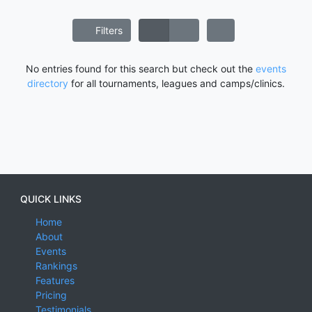
Filters
No entries found for this search but check out the
events
directory
for all tournaments, leagues and camps/clinics.
QUICK LINKS
Home
About
Events
Rankings
Features
Pricing
Testimonials