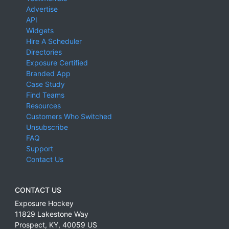
Advertise
API
Widgets
Hire A Scheduler
Directories
Exposure Certified
Branded App
Case Study
Find Teams
Resources
Customers Who Switched
Unsubscribe
FAQ
Support
Contact Us
CONTACT US
Exposure Hockey
11829 Lakestone Way
Prospect
,
KY
,
40059
US