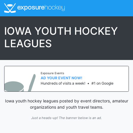
exposure
hockey
IOWA YOUTH HOCKEY
LEAGUES
Exposure Events
AD YOUR EVENT NOW!
Hundreds of visits a week!
•
#1 on Google
Iowa youth hockey leagues posted by event directors, amateur
organizations and youth travel teams.
Just a heads-up! The banner below is an ad.