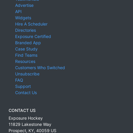
Advertise
API
Widgets
Hire A Scheduler
Directories
Exposure Certified
Branded App
Case Study
Find Teams
Resources
Customers Who Switched
Unsubscribe
FAQ
Support
Contact Us
CONTACT US
Exposure Hockey
11829 Lakestone Way
Prospect
,
KY
,
40059
US