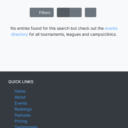
Filters
No entries found for this search but check out the
events
directory
for all tournaments, leagues and camps/clinics.
QUICK LINKS
Home
About
Events
Rankings
Features
Pricing
Testimonials