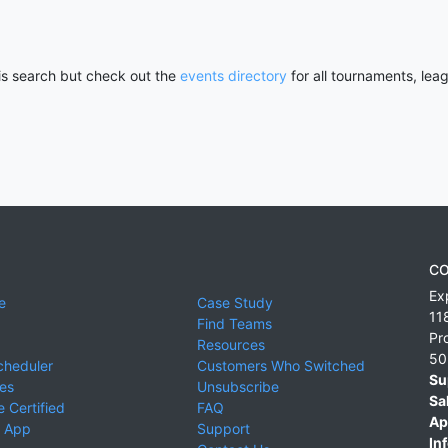
his search but check out the
events directory
for all tournaments, lea
CO
Ex
e
Case Study
11
Find Teams
Pr
Resources
50
cheduler
Customers Who Switched
Su
ies
Unsubscribe
Sa
 Certified
FAQ
Ap
 App
Support
Inf