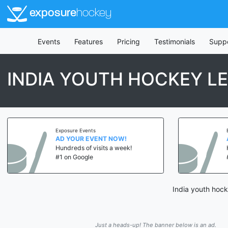
exposure
hockey
Events
Features
Pricing
Testimonials
Supp
INDIA YOUTH HOCKEY L
Exposure Events
AD YOUR EVENT NOW!
Hundreds of visits a week!
#1 on Google
India youth hock
Just a heads-up! The banner below is an ad.