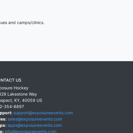
gues and camps/clinics.
NTACT US
posure Hockey
829 Lakestone Way
ospect
,
KY
,
40059
US
2-354-8897
pport:
support@exposureevents.com
les:
sales@exposureevents.com
ps:
apps@exposureevents.com
o:
info@exposureevents.com