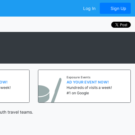
Log In
Sign Up
Exposure Events
NOW!
AD YOUR EVENT NOW!
a week!
Hundreds of visits a week!
#1 on Google
uth travel teams.