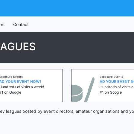
ort
Contact
EAGUES
Exposure Events
Exposure Events
AD YOUR EVENT NOW!
AD YOUR EVENT 
Hundreds of visits a week!
Hundreds of visits 
#1 on Google
#1 on Google
ey leagues posted by event directors, amateur organizations and yo