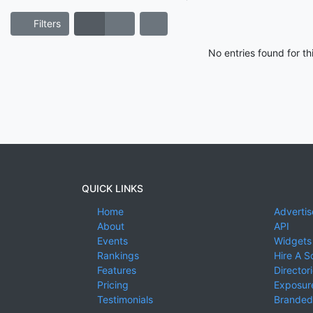
Filters
No entries found for t
QUICK LINKS
Home
Advertis
About
API
Events
Widgets
Rankings
Hire A S
Features
Director
Pricing
Exposure
Testimonials
Branded