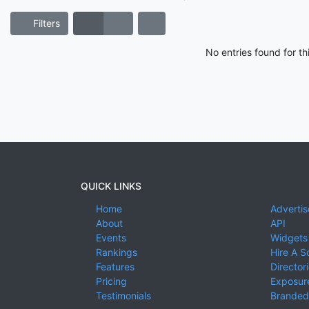
Filters
No entries found for t
QUICK LINKS
Home
Advertis
About
API
Events
Widgets
Rankings
Hire A S
Features
Director
Pricing
Exposure
Testimonials
Branded