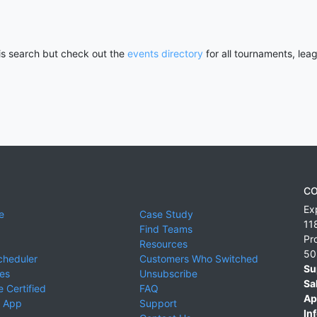
his search but check out the
events directory
for all tournaments, lea
CO
Ex
e
Case Study
11
Find Teams
Pr
Resources
50
cheduler
Customers Who Switched
Su
ies
Unsubscribe
Sa
 Certified
FAQ
Ap
 App
Support
Inf