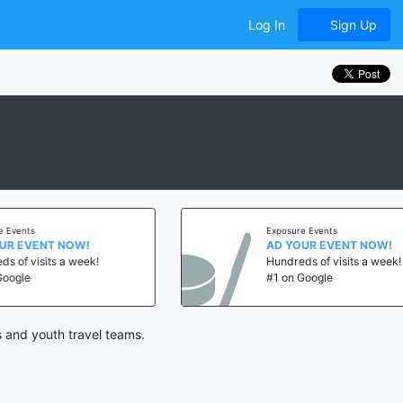
Log In
Sign Up
nts
Exposure Events
EVENT NOW!
AD YOUR EVENT NOW!
 visits a week!
Hundreds of visits a week!
le
#1 on Google
 and youth travel teams.