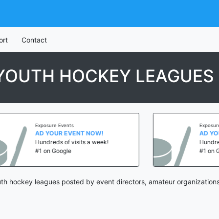
ort
Contact
 YOUTH HOCKEY LEAGUES
Exposure Events
Exposure Eve
AD YOUR EVENT NOW!
AD YOUR 
Hundreds of visits a week!
Hundreds of
#1 on Google
#1 on Goog
th hockey leagues posted by event directors, amateur organizations