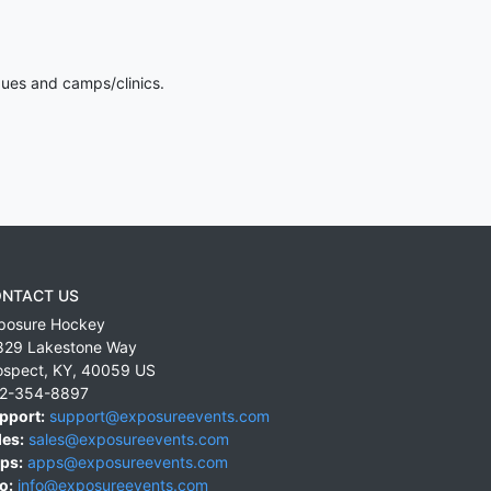
gues and camps/clinics.
NTACT US
posure Hockey
829 Lakestone Way
ospect
,
KY
,
40059
US
2-354-8897
pport:
support@exposureevents.com
les:
sales@exposureevents.com
ps:
apps@exposureevents.com
o:
info@exposureevents.com