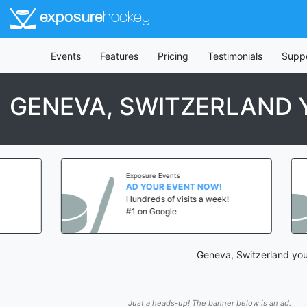
exposure
hockey
Events
Features
Pricing
Testimonials
Supp
GENEVA, SWITZERLAND
Exposure Events
AD YOUR EVENT NOW!
Hundreds of visits a week!
#1 on Google
Geneva, Switzerland you
Just a heads-up! The banner below is an ad.