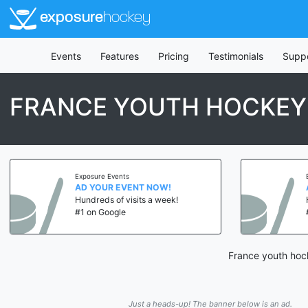
exposure
hockey
Events
Features
Pricing
Testimonials
Supp
FRANCE YOUTH HOCKEY
Exposure Events
AD YOUR EVENT NOW!
Hundreds of visits a week!
#1 on Google
France youth hock
Just a heads-up! The banner below is an ad.