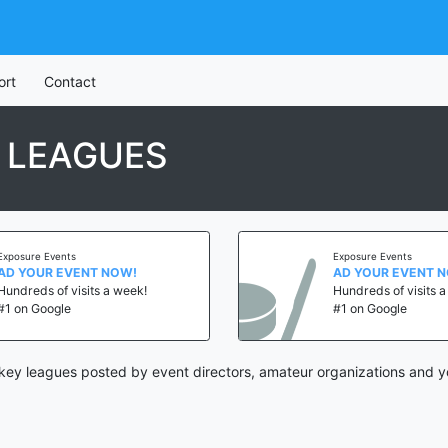
ort
Contact
 LEAGUES
Exposure Events
Exposure Events
AD YOUR EVENT NOW!
AD YOUR EVENT 
Hundreds of visits a week!
Hundreds of visits 
#1 on Google
#1 on Google
ey leagues posted by event directors, amateur organizations and y