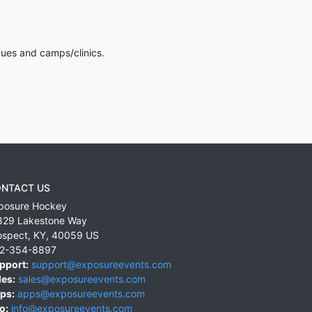
gues and camps/clinics.
NTACT US
posure Hockey
829 Lakestone Way
ospect
,
KY
,
40059
US
2-354-8897
pport:
support@exposureevents.com
les:
sales@exposureevents.com
ps:
apps@exposureevents.com
o:
info@exposureevents.com