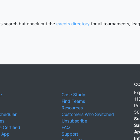
his search but check out the
events directory
for all tournaments, lea
CO
Ex
e
Case Study
11
Find Teams
Pr
Resources
50
cheduler
Customers Who Switched
Su
ies
Unsubscribe
Sa
 Certified
FAQ
Ap
 App
Support
Inf