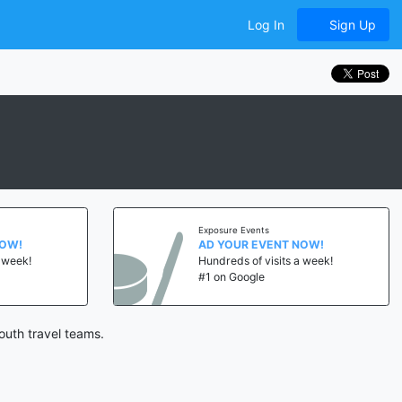
Log In
Sign Up
Exposure Events
NOW!
AD YOUR EVENT NOW!
a week!
Hundreds of visits a week!
#1 on Google
outh travel teams.