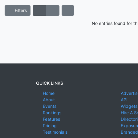
Filters
No entries found for t
QUICK LINKS
Home
Advertis
About
API
Events
Widgets
Rankings
Hire A S
Features
Director
Pricing
Exposure
Testimonials
Branded