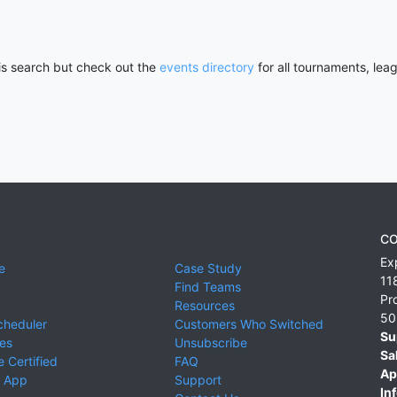
his search but check out the
events directory
for all tournaments, lea
CO
Ex
e
Case Study
11
Find Teams
Pr
Resources
50
cheduler
Customers Who Switched
Su
ies
Unsubscribe
Sa
 Certified
FAQ
Ap
 App
Support
Inf