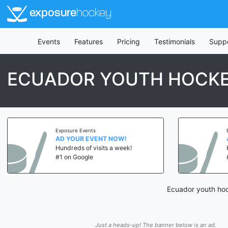
exposure
hockey
Events
Features
Pricing
Testimonials
Supp
ECUADOR YOUTH HOCKE
Exposure Events
AD YOUR EVENT NOW!
Hundreds of visits a week!
#1 on Google
Ecuador youth hoc
Just a heads-up! The banner below is an ad.