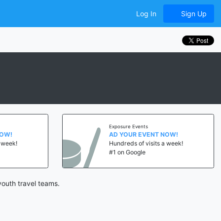
Log In
Sign Up
Exposure Events
NOW!
AD YOUR EVENT NOW!
a week!
Hundreds of visits a week!
#1 on Google
outh travel teams.