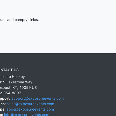
gues and camps/clinics.
NTACT US
posure Hockey
829 Lakestone Way
ospect
,
KY
,
40059
US
2-354-8897
pport:
support@exposureevents.com
les:
sales@exposureevents.com
ps:
apps@exposureevents.com
o:
info@exposureevents.com