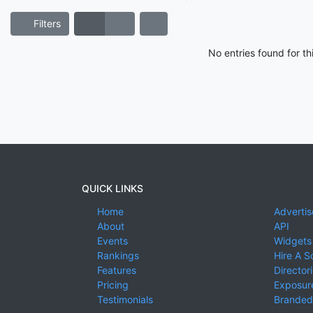
Filters
No entries found for t
QUICK LINKS
Home
Advertis
About
API
Events
Widgets
Rankings
Hire A S
Features
Director
Pricing
Exposure
Testimonials
Branded