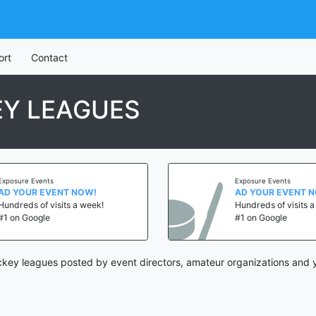
ort
Contact
Y LEAGUES
Exposure Events
Exposure Events
AD YOUR EVENT NOW!
AD YOUR EVENT 
Hundreds of visits a week!
Hundreds of visits 
#1 on Google
#1 on Google
key leagues posted by event directors, amateur organizations and y