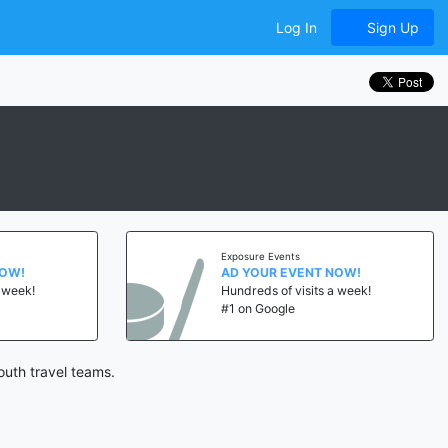
Log In
Sign Up
Exposure Events
NOW!
AD YOUR EVENT NOW!
a week!
Hundreds of visits a week!
#1 on Google
uth travel teams.