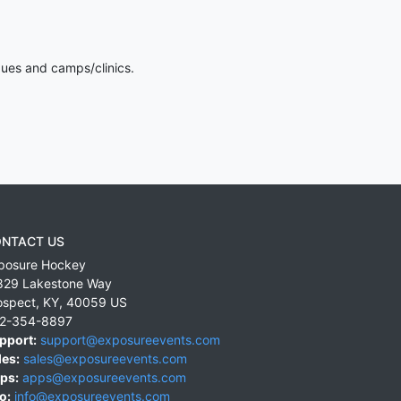
gues and camps/clinics.
NTACT US
posure Hockey
829 Lakestone Way
ospect
,
KY
,
40059
US
2-354-8897
pport:
support@exposureevents.com
les:
sales@exposureevents.com
ps:
apps@exposureevents.com
o:
info@exposureevents.com