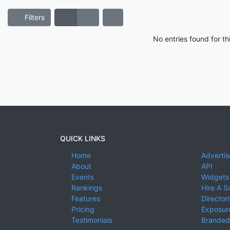
Filters
No entries found for t
QUICK LINKS
Home
Advertis
About
API
Events
Widgets
Rankings
Hire A S
Features
Director
Pricing
Exposure
Testimonials
Branded