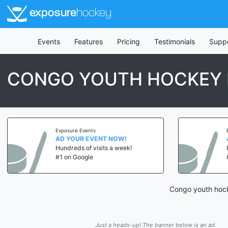
exposure
hockey
Events
Features
Pricing
Testimonials
Supp
CONGO YOUTH HOCKEY 
Exposure Events
AD YOUR EVENT NOW!
Hundreds of visits a week!
#1 on Google
Congo youth hock
Just a heads-up! The banner below is an ad.