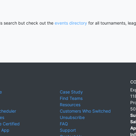
his search but check out the
events directory
for all tournaments, lea
CO
Ex
e
Case Study
11
Find Teams
Pr
Resources
50
cheduler
Customers Who Switched
Su
ies
Unsubscribe
Sa
 Certified
FAQ
Ap
 App
Support
Inf