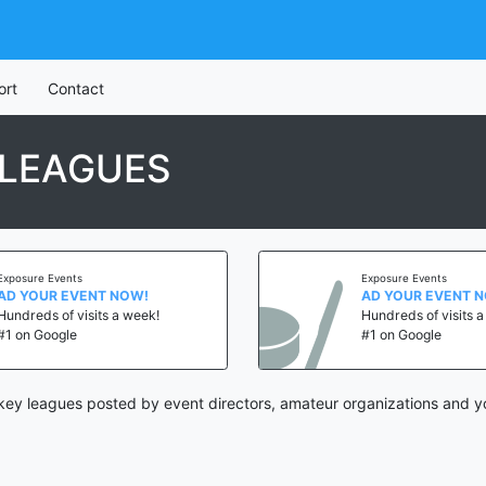
ort
Contact
LEAGUES
Exposure Events
Exposure Events
AD YOUR EVENT NOW!
AD YOUR EVENT 
Hundreds of visits a week!
Hundreds of visits 
#1 on Google
#1 on Google
ey leagues posted by event directors, amateur organizations and yo