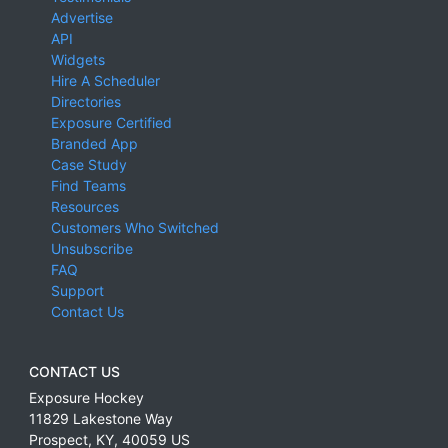
Advertise
API
Widgets
Hire A Scheduler
Directories
Exposure Certified
Branded App
Case Study
Find Teams
Resources
Customers Who Switched
Unsubscribe
FAQ
Support
Contact Us
CONTACT US
Exposure Hockey
11829 Lakestone Way
Prospect
,
KY
,
40059
US