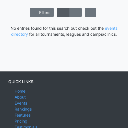
Filters
No entries found for this search but check out the
events
directory
for all tournaments, leagues and camps/clinics.
QUICK LINKS
Home
About
Events
Rankings
Features
Pricing
Testimonials