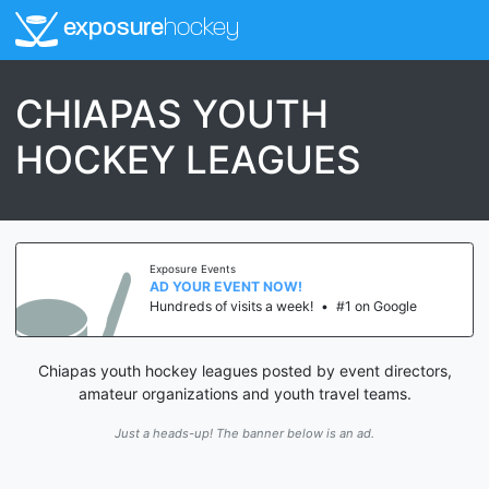
exposure
hockey
CHIAPAS YOUTH
HOCKEY LEAGUES
Exposure Events
AD YOUR EVENT NOW!
Hundreds of visits a week!
•
#1 on Google
Chiapas youth hockey leagues posted by event directors,
amateur organizations and youth travel teams.
Just a heads-up! The banner below is an ad.