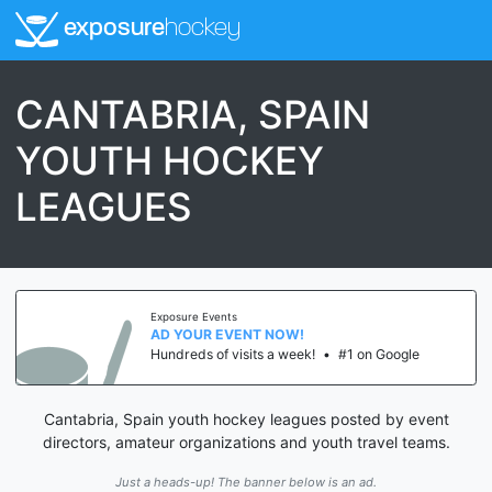
exposure
hockey
CANTABRIA, SPAIN
YOUTH HOCKEY
LEAGUES
Exposure Events
AD YOUR EVENT NOW!
Hundreds of visits a week!
•
#1 on Google
Cantabria, Spain youth hockey leagues posted by event
directors, amateur organizations and youth travel teams.
Just a heads-up! The banner below is an ad.