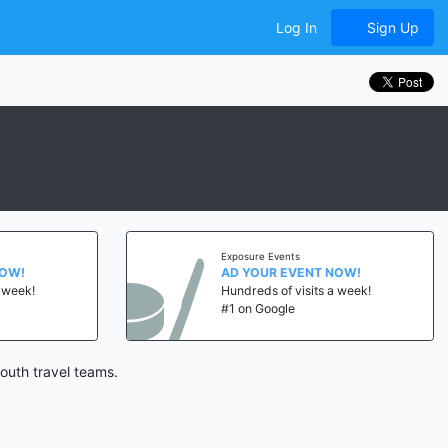
Log In
Sign Up
Exposure Events
NOW!
AD YOUR EVENT NOW!
a week!
Hundreds of visits a week!
#1 on Google
outh travel teams.