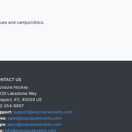
gues and camps/clinics.
NTACT US
posure Hockey
829 Lakestone Way
ospect
,
KY
,
40059
US
2-354-8897
pport:
support@exposureevents.com
les:
sales@exposureevents.com
ps:
apps@exposureevents.com
o:
info@exposureevents.com