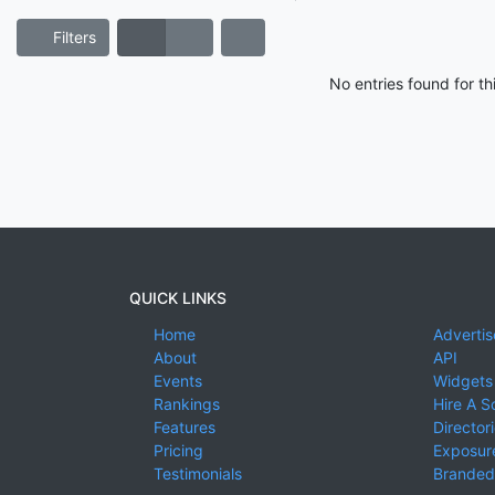
Filters
No entries found for t
QUICK LINKS
Home
Advertis
About
API
Events
Widgets
Rankings
Hire A S
Features
Director
Pricing
Exposure
Testimonials
Branded