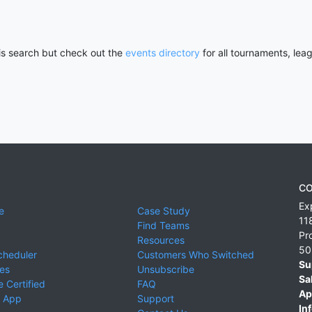
his search but check out the
events directory
for all tournaments, lea
CO
Ex
e
Case Study
11
Find Teams
Pr
Resources
50
cheduler
Customers Who Switched
Su
ies
Unsubscribe
Sa
 Certified
FAQ
Ap
 App
Support
Inf