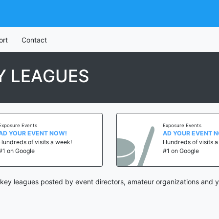
ort
Contact
Y LEAGUES
Exposure Events
Exposure Events
AD YOUR EVENT NOW!
AD YOUR EVENT 
Hundreds of visits a week!
Hundreds of visits 
#1 on Google
#1 on Google
key leagues posted by event directors, amateur organizations and y