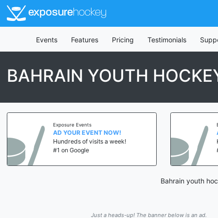
exposure
hockey
Events
Features
Pricing
Testimonials
Supp
BAHRAIN YOUTH HOCKE
Exposure Events
AD YOUR EVENT NOW!
Hundreds of visits a week!
#1 on Google
Bahrain youth hoc
Just a heads-up! The banner below is an ad.