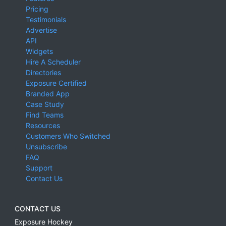
Pricing
Testimonials
Advertise
API
Widgets
Hire A Scheduler
Directories
Exposure Certified
Branded App
Case Study
Find Teams
Resources
Customers Who Switched
Unsubscribe
FAQ
Support
Contact Us
CONTACT US
Exposure Hockey