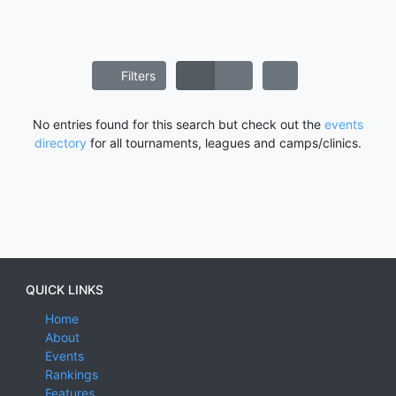
Filters
No entries found for this search but check out the
events
directory
for all tournaments, leagues and camps/clinics.
QUICK LINKS
Home
About
Events
Rankings
Features