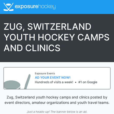
exposure
hockey
ZUG, SWITZERLAND
YOUTH HOCKEY CAMPS
AND CLINICS
Exposure Events
AD YOUR EVENT NOW!
Hundreds of visits a week!
•
#1 on Google
Zug, Switzerland youth hockey camps and clinics posted by
event directors, amateur organizations and youth travel teams.
Just a heads-up! The banner below is an ad.