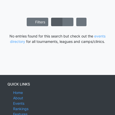
Filters
No entries found for this search but check out the
events
directory
for all tournaments, leagues and camps/clinics.
QUICK LINKS
Home
About
Events
Rankings
Features