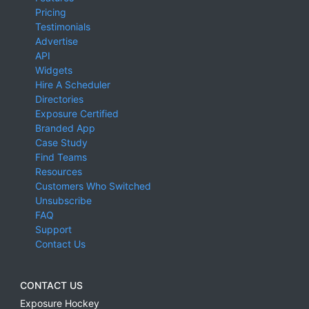
Pricing
Testimonials
Advertise
API
Widgets
Hire A Scheduler
Directories
Exposure Certified
Branded App
Case Study
Find Teams
Resources
Customers Who Switched
Unsubscribe
FAQ
Support
Contact Us
CONTACT US
Exposure Hockey