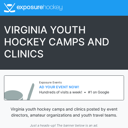
exposure
hockey
VIRGINIA YOUTH
HOCKEY CAMPS AND
CLINICS
Exposure Events
AD YOUR EVENT NOW!
Hundreds of visits a week!
•
#1 on Google
Virginia youth hockey camps and clinics posted by event
directors, amateur organizations and youth travel teams.
Just a heads-up! The banner below is an ad.