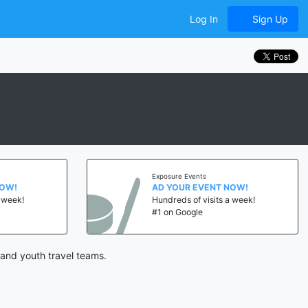
Log In
Sign Up
Exposure Events
NOW!
AD YOUR EVENT NOW!
a week!
Hundreds of visits a week!
#1 on Google
and youth travel teams.