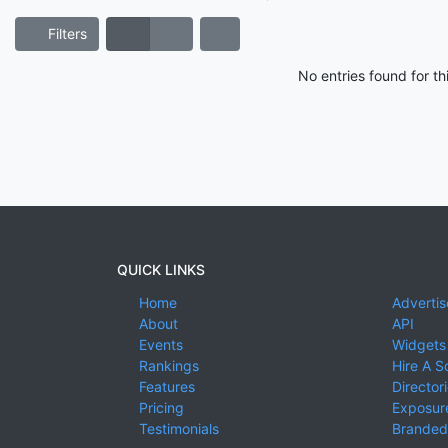
Filters
No entries found for t
QUICK LINKS
Home
Advertis
About
API
Events
Widgets
Rankings
Hire A S
Features
Director
Pricing
Exposure
Testimonials
Branded