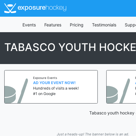
exposure
hockey
Events
Features
Pricing
Testimonials
Supp
TABASCO YOUTH HOCKE
Exposure Events
AD YOUR EVENT NOW!
Hundreds of visits a week!
#1 on Google
Tabasco youth hockey c
Just a heads-up! The banner below is an ad.