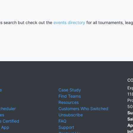
his search but check out the
events directory
for all tournaments, lea
CO
Ex
e
Case Study
11
Find Teams
Pr
Resources
50
cheduler
Customers Who Switched
Su
ies
Unsubscribe
Sa
 Certified
FAQ
Ap
 App
Support
Inf