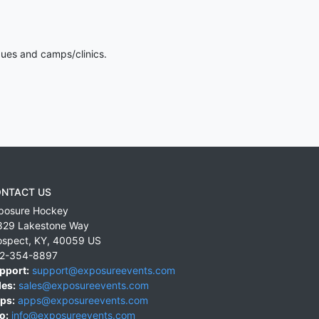
gues and camps/clinics.
NTACT US
posure Hockey
829 Lakestone Way
ospect
,
KY
,
40059
US
2-354-8897
pport:
support@exposureevents.com
les:
sales@exposureevents.com
ps:
apps@exposureevents.com
o:
info@exposureevents.com