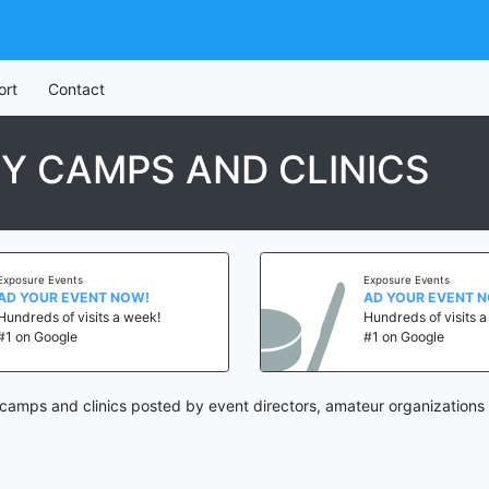
ort
Contact
Y CAMPS AND CLINICS
Exposure Events
Exposure Events
AD YOUR EVENT NOW!
AD YOUR EVENT 
Hundreds of visits a week!
Hundreds of visits 
#1 on Google
#1 on Google
amps and clinics posted by event directors, amateur organizations 