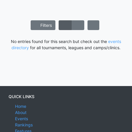
Filters
No entries found for this search but check out the
events
directory
for all tournaments, leagues and camps/clinics.
QUICK LINKS
Home
About
Events
Rankings
Features