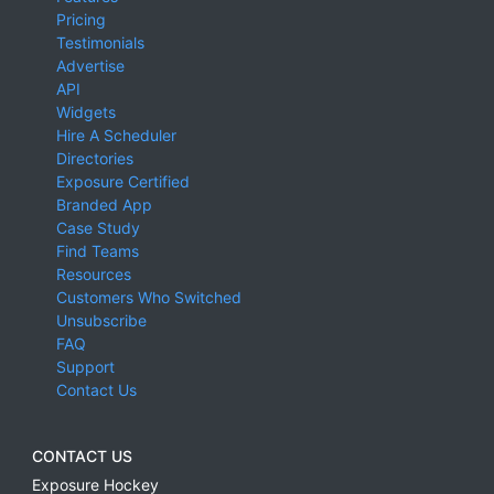
Pricing
Testimonials
Advertise
API
Widgets
Hire A Scheduler
Directories
Exposure Certified
Branded App
Case Study
Find Teams
Resources
Customers Who Switched
Unsubscribe
FAQ
Support
Contact Us
CONTACT US
Exposure Hockey