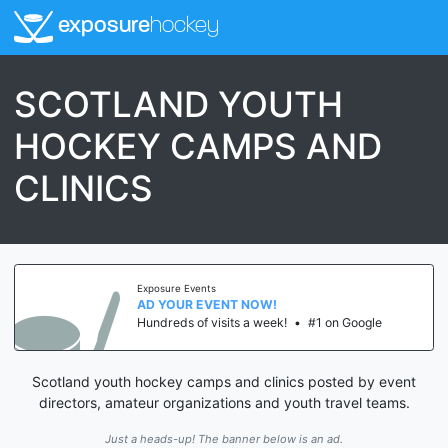
exposure
hockey
SCOTLAND YOUTH
HOCKEY CAMPS AND
CLINICS
Exposure Events
AD YOUR EVENT NOW!
Hundreds of visits a week!
•
#1 on Google
Scotland youth hockey camps and clinics posted by event
directors, amateur organizations and youth travel teams.
Just a heads-up! The banner below is an ad.