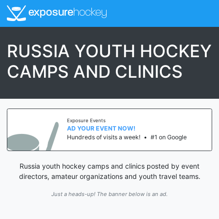
exposure
hockey
RUSSIA YOUTH HOCKEY
CAMPS AND CLINICS
Exposure Events
AD YOUR EVENT NOW!
Hundreds of visits a week!
•
#1 on Google
Russia youth hockey camps and clinics posted by event
directors, amateur organizations and youth travel teams.
Just a heads-up! The banner below is an ad.