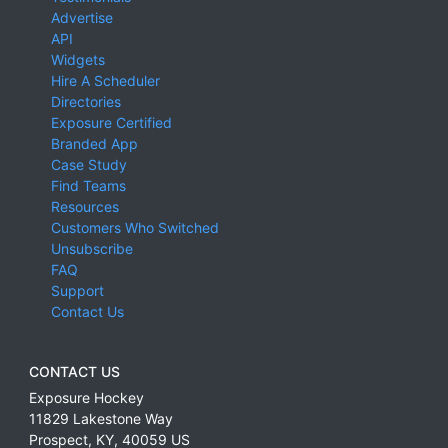
Advertise
API
Widgets
Hire A Scheduler
Directories
Exposure Certified
Branded App
Case Study
Find Teams
Resources
Customers Who Switched
Unsubscribe
FAQ
Support
Contact Us
CONTACT US
Exposure Hockey
11829 Lakestone Way
Prospect
,
KY
,
40059
US