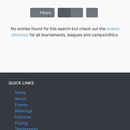
Filters
No entries found for this search but check out the
events
directory
for all tournaments, leagues and camps/clinics.
QUICK LINKS
Home
About
Events
Rankings
Features
Pricing
Testimonials