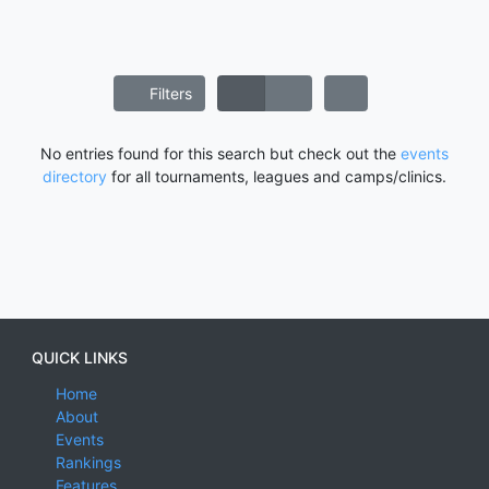
Filters
No entries found for this search but check out the
events
directory
for all tournaments, leagues and camps/clinics.
QUICK LINKS
Home
About
Events
Rankings
Features