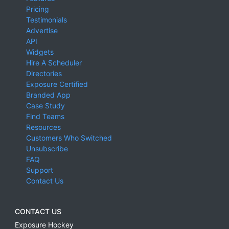
Pricing
Testimonials
Advertise
API
Widgets
Hire A Scheduler
Directories
Exposure Certified
Branded App
Case Study
Find Teams
Resources
Customers Who Switched
Unsubscribe
FAQ
Support
Contact Us
CONTACT US
Exposure Hockey