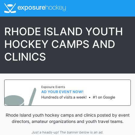
exposure
hockey
RHODE ISLAND YOUTH
HOCKEY CAMPS AND
CLINICS
Exposure Events
AD YOUR EVENT NOW!
Hundreds of visits a week!
•
#1 on Google
Rhode Island youth hockey camps and clinics posted by event
directors, amateur organizations and youth travel teams.
Just a heads-up! The banner below is an ad.