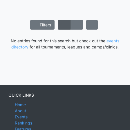
Filters
No entries found for this search but check out the
events
directory
for all tournaments, leagues and camps/clinics.
QUICK LINKS
Home
About
Events
Rankings
Features