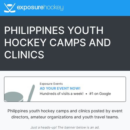
exposure
hockey
PHILIPPINES YOUTH
HOCKEY CAMPS AND
CLINICS
Exposure Events
AD YOUR EVENT NOW!
Hundreds of visits a week!
•
#1 on Google
Philippines youth hockey camps and clinics posted by event
directors, amateur organizations and youth travel teams.
Just a heads-up! The banner below is an ad.