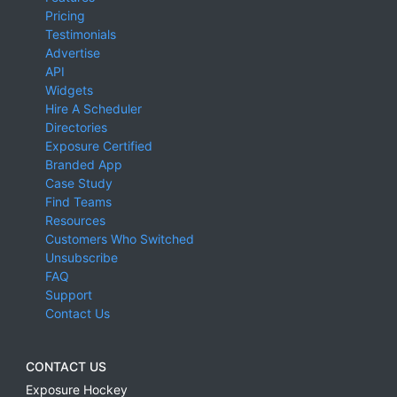
Pricing
Testimonials
Advertise
API
Widgets
Hire A Scheduler
Directories
Exposure Certified
Branded App
Case Study
Find Teams
Resources
Customers Who Switched
Unsubscribe
FAQ
Support
Contact Us
CONTACT US
Exposure Hockey