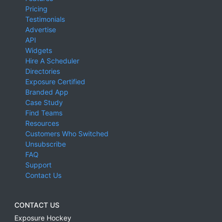
Pricing
Testimonials
Advertise
API
Widgets
Hire A Scheduler
Directories
Exposure Certified
Branded App
Case Study
Find Teams
Resources
Customers Who Switched
Unsubscribe
FAQ
Support
Contact Us
CONTACT US
Exposure Hockey