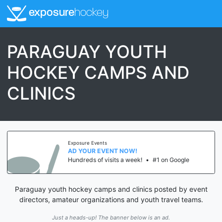
exposure
hockey
PARAGUAY YOUTH
HOCKEY CAMPS AND
CLINICS
Exposure Events
AD YOUR EVENT NOW!
Hundreds of visits a week!
•
#1 on Google
Paraguay youth hockey camps and clinics posted by event
directors, amateur organizations and youth travel teams.
Just a heads-up! The banner below is an ad.