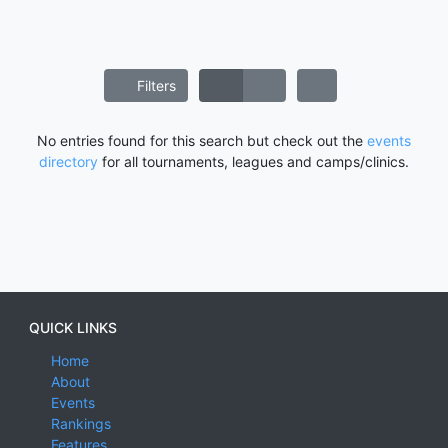
Filters
No entries found for this search but check out the
events
directory
for all tournaments, leagues and camps/clinics.
QUICK LINKS
Home
About
Events
Rankings
Features