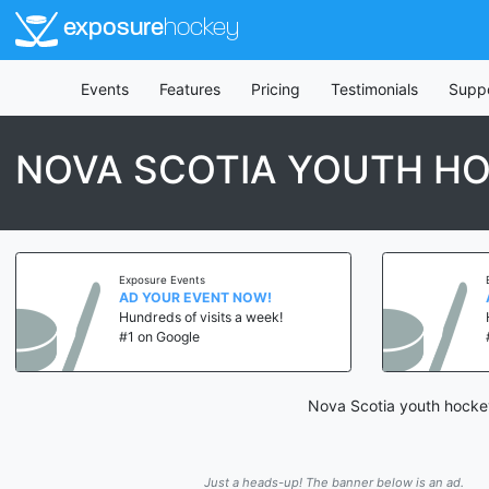
exposure
hockey
Events
Features
Pricing
Testimonials
Supp
NOVA SCOTIA YOUTH HO
Exposure Events
AD YOUR EVENT NOW!
Hundreds of visits a week!
#1 on Google
Nova Scotia youth hockey
Just a heads-up! The banner below is an ad.