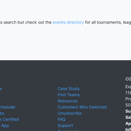
his search but check out the
events directory
for all tournaments, lea
CO
Ex
e
Case Study
11
Find Teams
Pr
Resources
50
cheduler
Customers Who Switched
Su
ies
Unsubscribe
Sa
 Certified
FAQ
Ap
 App
Support
Inf