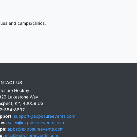
gues and camps/clinics.
NTACT US
posure Hockey
829 Lakestone Way
ospect
,
KY
,
40059
US
2-354-8897
pport:
support@exposureevents.com
les:
sales@exposureevents.com
ps:
apps@exposureevents.com
o:
info@exposureevents.com