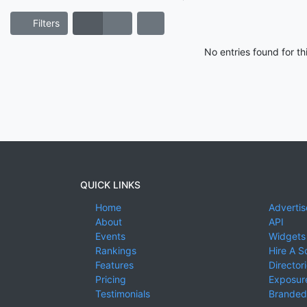
Filters
No entries found for t
QUICK LINKS
Home
Advertis
About
API
Events
Widgets
Rankings
Hire A S
Features
Director
Pricing
Exposure
Testimonials
Branded