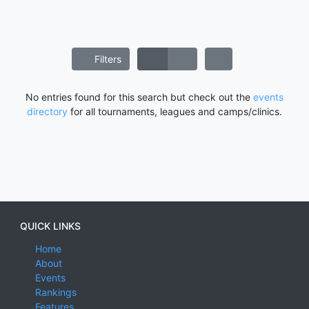
Filters
No entries found for this search but check out the
events
directory
for all tournaments, leagues and camps/clinics.
QUICK LINKS
Home
About
Events
Rankings
Features