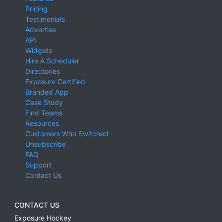
Pricing
Testimonials
Advertise
API
Widgets
Hire A Scheduler
Directories
Exposure Certified
Branded App
Case Study
Find Teams
Resources
Customers Who Switched
Unsubscribe
FAQ
Support
Contact Us
CONTACT US
Exposure Hockey