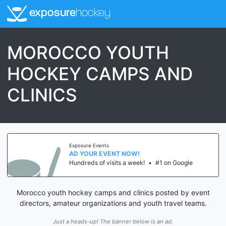
exposure
hockey
MOROCCO YOUTH
HOCKEY CAMPS AND
CLINICS
Exposure Events
AD YOUR EVENT NOW!
Hundreds of visits a week!
•
#1 on Google
Morocco youth hockey camps and clinics posted by event
directors, amateur organizations and youth travel teams.
Just a heads-up! The banner below is an ad.