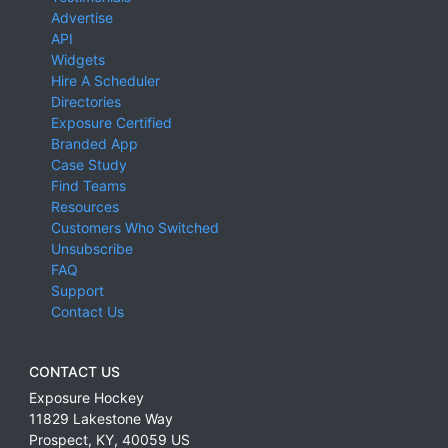
Advertise
API
Widgets
Hire A Scheduler
Directories
Exposure Certified
Branded App
Case Study
Find Teams
Resources
Customers Who Switched
Unsubscribe
FAQ
Support
Contact Us
CONTACT US
Exposure Hockey
11829 Lakestone Way
Prospect
,
KY
,
40059
US