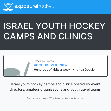
exposure
hockey
ISRAEL YOUTH HOCKEY
CAMPS AND CLINICS
Exposure Events
AD YOUR EVENT NOW!
Hundreds of visits a week!
•
#1 on Google
Israel youth hockey camps and clinics posted by event
directors, amateur organizations and youth travel teams.
Just a heads-up! The banner below is an ad.