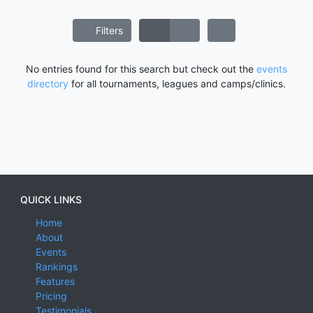
Filters
No entries found for this search but check out the
events
directory
for all tournaments, leagues and camps/clinics.
QUICK LINKS
Home
About
Events
Rankings
Features
Pricing
Testimonials