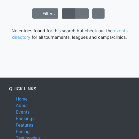
Filters
No entries found for this search but check out the
events
directory
for all tournaments, leagues and camps/clinics.
QUICK LINKS
Home
About
Events
Rankings
Features
Pricing
Testimonials