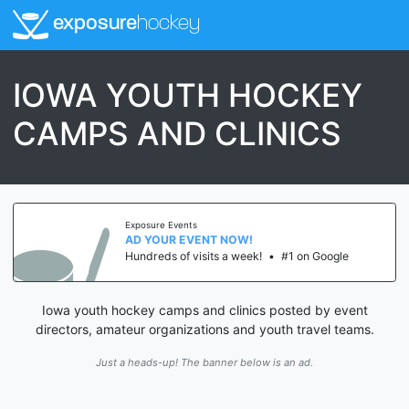
exposure
hockey
IOWA YOUTH HOCKEY
CAMPS AND CLINICS
Exposure Events
AD YOUR EVENT NOW!
Hundreds of visits a week!
•
#1 on Google
Iowa youth hockey camps and clinics posted by event
directors, amateur organizations and youth travel teams.
Just a heads-up! The banner below is an ad.