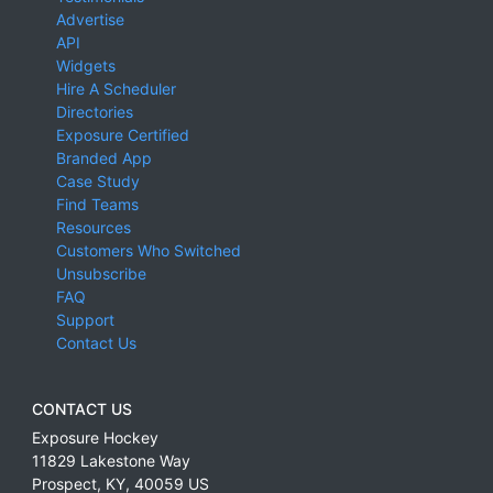
Advertise
API
Widgets
Hire A Scheduler
Directories
Exposure Certified
Branded App
Case Study
Find Teams
Resources
Customers Who Switched
Unsubscribe
FAQ
Support
Contact Us
CONTACT US
Exposure Hockey
11829 Lakestone Way
Prospect
,
KY
,
40059
US