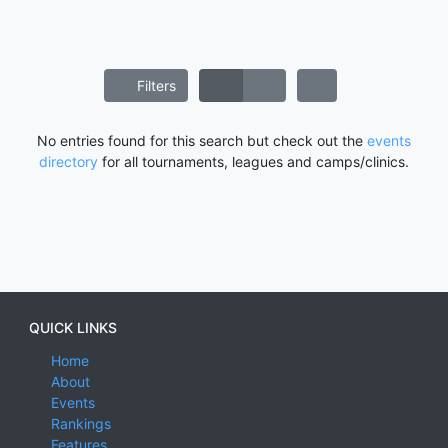
Filters
No entries found for this search but check out the
events
directory
for all tournaments, leagues and camps/clinics.
QUICK LINKS
Home
About
Events
Rankings
Features