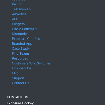
Pricing
Testimonials
Advertise
API
Widgets
Hire A Scheduler
Directories
Exposure Certified
Branded App
Case Study
Find Teams
Resources
Customers Who Switched
Unsubscribe
FAQ
Support
Contact Us
CONTACT US
Exposure Hockey