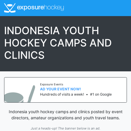
exposure
hockey
INDONESIA YOUTH
HOCKEY CAMPS AND
CLINICS
Exposure Events
AD YOUR EVENT NOW!
Hundreds of visits a week!
•
#1 on Google
Indonesia youth hockey camps and clinics posted by event
directors, amateur organizations and youth travel teams.
Just a heads-up! The banner below is an ad.