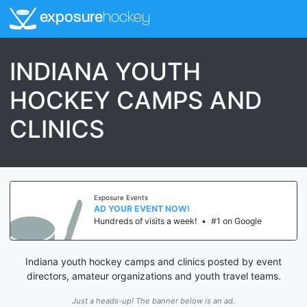
exposure
hockey
INDIANA YOUTH
HOCKEY CAMPS AND
CLINICS
Exposure Events
AD YOUR EVENT NOW!
Hundreds of visits a week!
•
#1 on Google
Indiana youth hockey camps and clinics posted by event
directors, amateur organizations and youth travel teams.
Just a heads-up! The banner below is an ad.