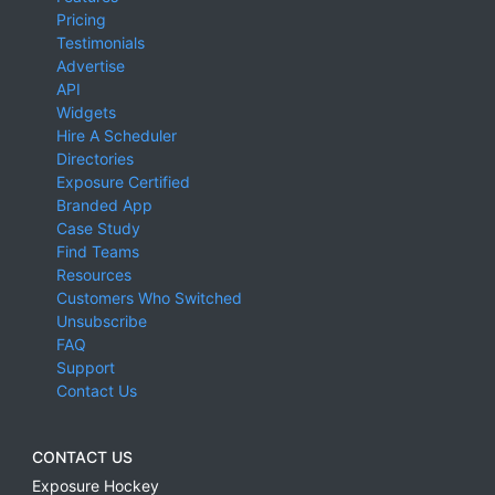
Pricing
Testimonials
Advertise
API
Widgets
Hire A Scheduler
Directories
Exposure Certified
Branded App
Case Study
Find Teams
Resources
Customers Who Switched
Unsubscribe
FAQ
Support
Contact Us
CONTACT US
Exposure Hockey