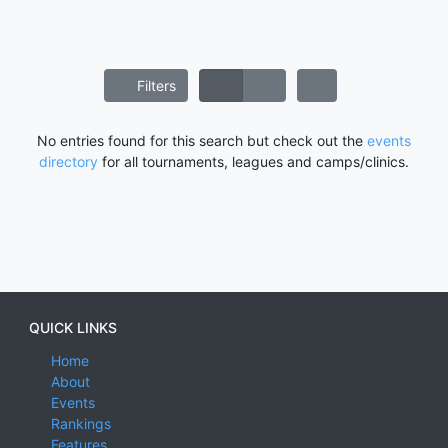
Filters
No entries found for this search but check out the
events
directory
for all tournaments, leagues and camps/clinics.
QUICK LINKS
Home
About
Events
Rankings
Features