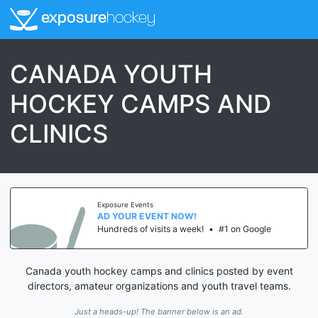
exposure
hockey
CANADA YOUTH
HOCKEY CAMPS AND
CLINICS
Exposure Events
AD YOUR EVENT NOW!
Hundreds of visits a week!
•
#1 on Google
Canada youth hockey camps and clinics posted by event
directors, amateur organizations and youth travel teams.
Just a heads-up! The banner below is an ad.