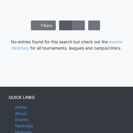
Filters
No entries found for this search but check out the
events
directory
for all tournaments, leagues and camps/clinics.
QUICK LINKS
Home
About
Events
Rankings
Features