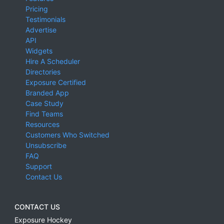
Pricing
Testimonials
Advertise
API
Widgets
Hire A Scheduler
Directories
Exposure Certified
Branded App
Case Study
Find Teams
Resources
Customers Who Switched
Unsubscribe
FAQ
Support
Contact Us
CONTACT US
Exposure Hockey