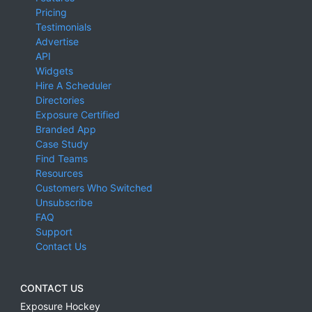
Pricing
Testimonials
Advertise
API
Widgets
Hire A Scheduler
Directories
Exposure Certified
Branded App
Case Study
Find Teams
Resources
Customers Who Switched
Unsubscribe
FAQ
Support
Contact Us
CONTACT US
Exposure Hockey