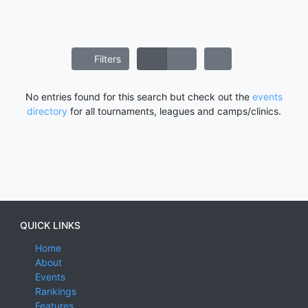
Filters
No entries found for this search but check out the
events
directory
for all tournaments, leagues and camps/clinics.
QUICK LINKS
Home
About
Events
Rankings
Features