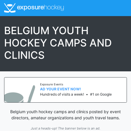
exposure
hockey
BELGIUM YOUTH
HOCKEY CAMPS AND
CLINICS
Exposure Events
AD YOUR EVENT NOW!
Hundreds of visits a week!
•
#1 on Google
Belgium youth hockey camps and clinics posted by event
directors, amateur organizations and youth travel teams.
Just a heads-up! The banner below is an ad.