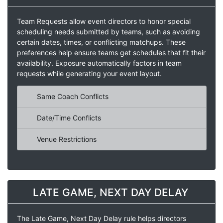
Team Requests allow event directors to honor special
scheduling needs submitted by teams, such as avoiding
certain dates, times, or conflicting matchups. These
preferences help ensure teams get schedules that fit their
availability. Exposure automatically factors in team
requests while generating your event layout.
Same Coach Conflicts
Date/Time Conflicts
Venue Restrictions
LATE GAME, NEXT DAY DELAY
The Late Game, Next Day Delay rule helps directors