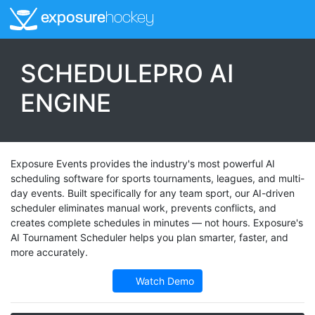
exposure
hockey
SCHEDULEPRO AI
ENGINE
Exposure Events provides the industry's most powerful AI
scheduling software for sports tournaments, leagues, and multi-
day events. Built specifically for any team sport, our AI-driven
scheduler eliminates manual work, prevents conflicts, and
creates complete schedules in minutes — not hours. Exposure's
AI Tournament Scheduler helps you plan smarter, faster, and
more accurately.
Watch Demo