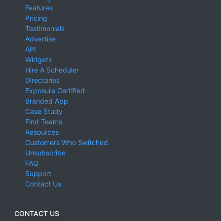
Features
Pricing
Testimonials
Advertise
API
Widgets
Hire A Scheduler
Directories
Exposure Certified
Branded App
Case Study
Find Teams
Resources
Customers Who Switched
Unsubscribe
FAQ
Support
Contact Us
CONTACT US