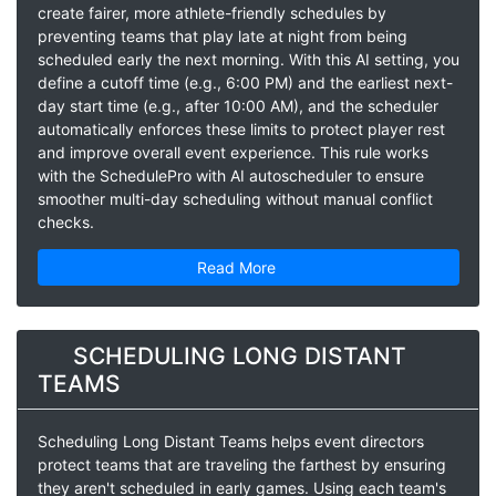
create fairer, more athlete-friendly schedules by
preventing teams that play late at night from being
scheduled early the next morning. With this AI setting, you
define a cutoff time (e.g., 6:00 PM) and the earliest next-
day start time (e.g., after 10:00 AM), and the scheduler
automatically enforces these limits to protect player rest
and improve overall event experience. This rule works
with the SchedulePro with AI autoscheduler to ensure
smoother multi-day scheduling without manual conflict
checks.
Read More
SCHEDULING LONG DISTANT
TEAMS
Scheduling Long Distant Teams helps event directors
protect teams that are traveling the farthest by ensuring
they aren't scheduled in early games. Using each team's