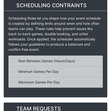
SCHEDULING CONTRAINTS
Scheduling Rules let you shape how your event schedule
is created by defining limits around when and how often
teams can play. These rules help prevent issues like
back-to-back games, double booking, and unfair
workloads. Once applied, the scheduler automatically
follows your guidelines to produce a balanced and
conflict-free event.
Rest Between Games (Hours/Days)
Minimum Games Per Day
Maximum Games Per Day
TEAM REQUESTS