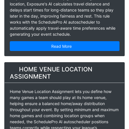
location, Exposure's AI calculates travel distance and
delays start times for long-distance teams so they play
later in the day, improving fairness and rest. This rule
works with the SchedulePro AI autoscheduler to
automatically apply travel-aware time preferences while
generating your event schedule.
Read More
HOME VENUE LOCATION
ASSIGNMENT
Home Venue Location Assignment lets you define how
many games a team should play at its home venue,
helping ensure a balanced home/away distribution
throughout your event. By setting minimum and maximum
home games and combining location groups when
needed, the SchedulePro AI autoscheduler positions
teams correctly while respecting your league’s