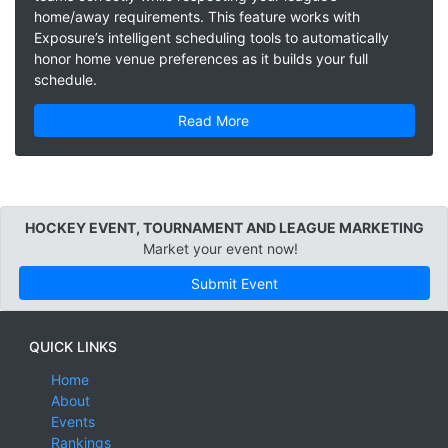
home/away requirements. This feature works with
Exposure’s intelligent scheduling tools to automatically
honor home venue preferences as it builds your full
schedule.
Read More
HOCKEY EVENT, TOURNAMENT AND LEAGUE MARKETING
Market your event now!
Submit Event
QUICK LINKS
Home
About
Events
Rankings